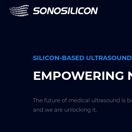
SILICON-BASED ULTRASOUND
EMPOWERING N
The future of medical ultrasound is b
and we are unlocking it.