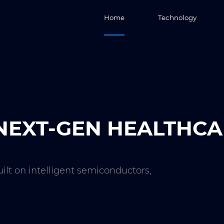
Home
Technology
EXT-GEN HEALTHCA
uilt on intelligent semiconductors,