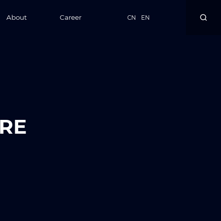
About
Career
CN
EN
RE