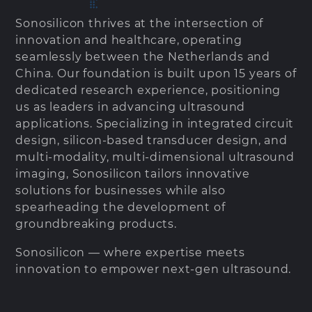
Sonosilicon thrives at the intersection of
innovation and healthcare, operating
seamlessly between the Netherlands and
China. Our foundation is built upon 15 years of
dedicated research experience, positioning
us as leaders in advancing ultrasound
applications. Specializing in integrated circuit
design, silicon-based transducer design, and
multi-modality, multi-dimensional ultrasound
imaging, Sonosilicon tailors innovative
solutions for businesses while also
spearheading the development of
groundbreaking products.
Sonosilicon — where expertise meets
innovation to empower next-gen ultrasound.