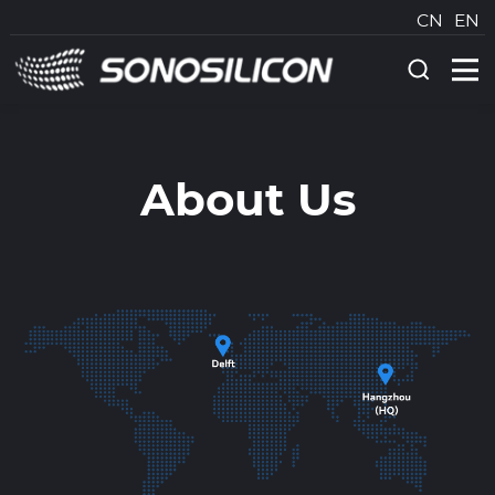
CN
EN
About Us