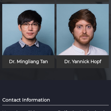
Dr. Mingliang Tan
Dr. Yannick Hopf
Contact Information