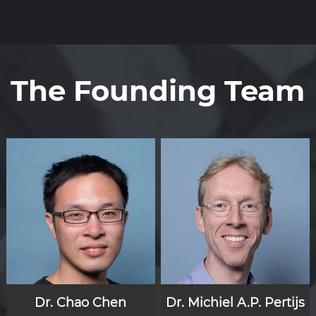
The Founding Team
Dr. Chao Chen
Dr. Michiel A.P. Pertijs