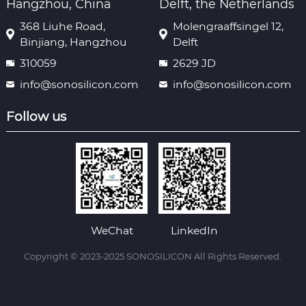
Hangzhou, China
Delft, the Netherlands
368 Liuhe Road,
Molengraaffsingel 12,
Binjiang, Hangzhou
Delft
310059
2629 JD
info@sonosilicon.com
info@sonosilicon.com
Follow us
WeChat
LinkedIn
Copyright © 2023-2025 SONOSILICON All Rights Reserved.